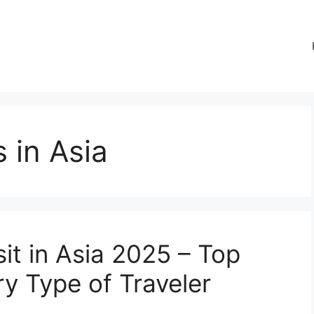
 in Asia
sit in Asia 2025 – Top
ry Type of Traveler