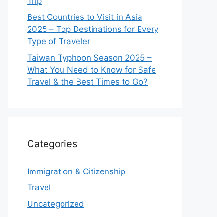
Trip
Best Countries to Visit in Asia
2025 – Top Destinations for Every
Type of Traveler
Taiwan Typhoon Season 2025 –
What You Need to Know for Safe
Travel & the Best Times to Go?
Categories
Immigration & Citizenship
Travel
Uncategorized