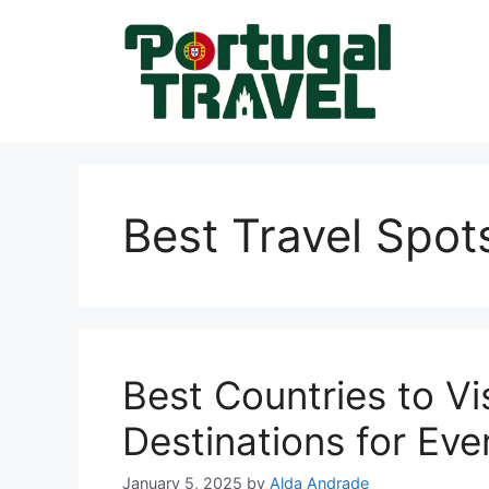
Skip
to
content
Best Travel Spots
Best Countries to Vi
Destinations for Eve
January 5, 2025
by
Alda Andrade