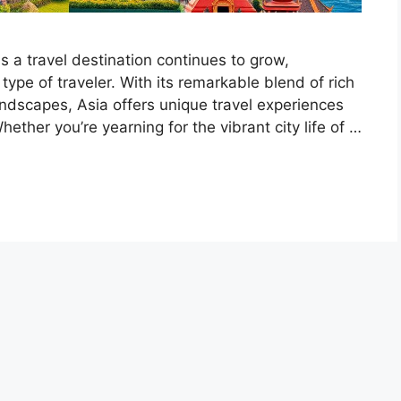
s a travel destination continues to grow,
type of traveler. With its remarkable blend of rich
andscapes, Asia offers unique travel experiences
ther you’re yearning for the vibrant city life of …