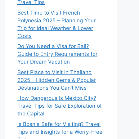
Travel Tips
Best Time to Visit French
Polynesia 2025 – Planning Your
Trip for Ideal Weather & Lower
Costs
Do You Need a Visa for Bali?
Guide to Entry Requirements for
Your Dream Vacation
Best Place to Visit in Thailand
2025 – Hidden Gems & Popular
Destinations You Can’t Miss
How Dangerous Is Mexico City?
Travel Tips for Safe Exploration of
the Capital
Is Bosnia Safe for Visiting? Travel
Tips and Insights for a Worry-Free