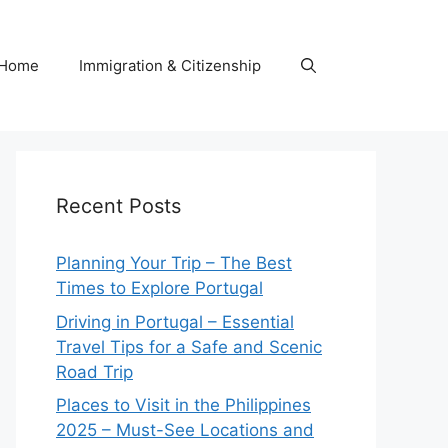
Home
Immigration & Citizenship
Recent Posts
Planning Your Trip – The Best
Times to Explore Portugal
Driving in Portugal – Essential
Travel Tips for a Safe and Scenic
Road Trip
Places to Visit in the Philippines
2025 – Must-See Locations and