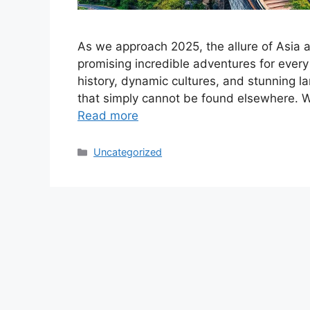
As we approach 2025, the allure of Asia a
promising incredible adventures for every 
history, dynamic cultures, and stunning l
that simply cannot be found elsewhere. Whe
Read more
Categories
Uncategorized