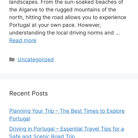
landscapes. From the sun-soaked beaches of
the Algarve to the rugged mountains of the
north, hitting the road allows you to experience
Portugal at your own pace. However,
understanding the local driving norms and …
Read more
Categories
Uncategorized
Recent Posts
Planning Your Trip – The Best Times to Explore
Portugal
Driving in Portugal – Essential Travel Tips for a
Safe and Scenic Road Trip