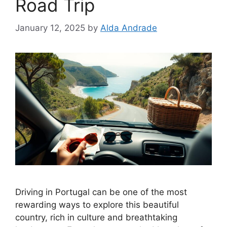
Road Trip
January 12, 2025
by
Alda Andrade
Driving in Portugal can be one of the most
rewarding ways to explore this beautiful
country, rich in culture and breathtaking