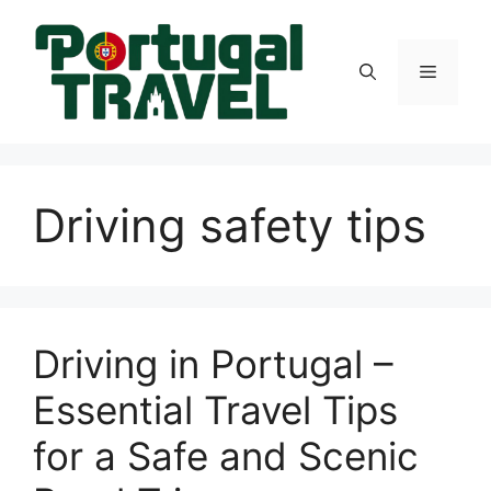
Skip
to
content
Menu
Driving safety tips
Driving in Portugal –
Essential Travel Tips
for a Safe and Scenic