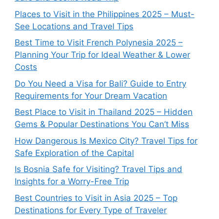
Places to Visit in the Philippines 2025 – Must-
See Locations and Travel Tips
Best Time to Visit French Polynesia 2025 –
Planning Your Trip for Ideal Weather & Lower
Costs
Do You Need a Visa for Bali? Guide to Entry
Requirements for Your Dream Vacation
Best Place to Visit in Thailand 2025 – Hidden
Gems & Popular Destinations You Can’t Miss
How Dangerous Is Mexico City? Travel Tips for
Safe Exploration of the Capital
Is Bosnia Safe for Visiting? Travel Tips and
Insights for a Worry-Free Trip
Best Countries to Visit in Asia 2025 – Top
Destinations for Every Type of Traveler