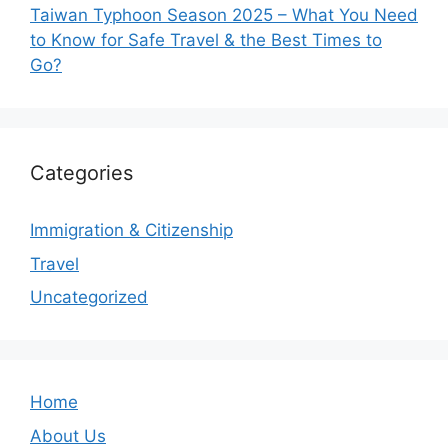
Taiwan Typhoon Season 2025 – What You Need
to Know for Safe Travel & the Best Times to
Go?
Categories
Immigration & Citizenship
Travel
Uncategorized
Home
About Us