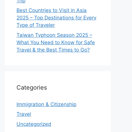
Trip
Best Countries to Visit in Asia
2025 – Top Destinations for Every
Type of Traveler
Taiwan Typhoon Season 2025 –
What You Need to Know for Safe
Travel & the Best Times to Go?
Categories
Immigration & Citizenship
Travel
Uncategorized