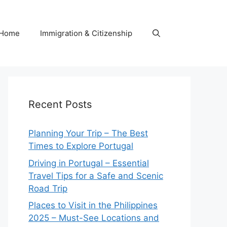
Home
Immigration & Citizenship
Recent Posts
Planning Your Trip – The Best
Times to Explore Portugal
Driving in Portugal – Essential
Travel Tips for a Safe and Scenic
Road Trip
Places to Visit in the Philippines
2025 – Must-See Locations and