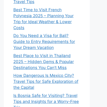
Travel Tips
Best Time to Visit French
Polynesia 2025 – Planning Your
Trip for Ideal Weather & Lower
Costs
Do You Need a Visa for Bali?
Guide to Entry Requirements for
Your Dream Vacation
Best Place to Visit in Thailand
2025 – Hidden Gems & Popular
Destinations You Can’t Miss
How Dangerous Is Mexico City?
Travel Tips for Safe Exploration of
the Capital
Is Bosnia Safe for Visiting? Travel
Tips and Insights for a Worry-Free