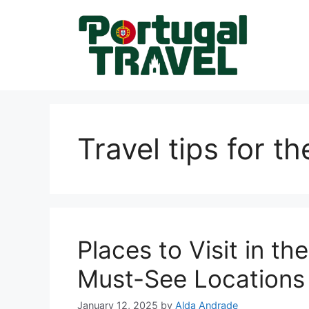
Skip
to
content
Travel tips for th
Places to Visit in th
Must-See Locations 
January 12, 2025
by
Alda Andrade