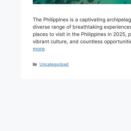
The Philippines is a captivating archipela
diverse range of breathtaking experiences 
places to visit in the Philippines in 2025,
vibrant culture, and countless opportuniti
more
Categories
Uncategorized