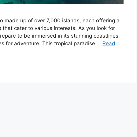
go made up of over 7,000 islands, each offering a
that cater to various interests. As you look for
 prepare to be immersed in its stunning coastlines,
es for adventure. This tropical paradise …
Read