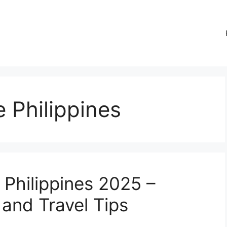
e Philippines
e Philippines 2025 –
and Travel Tips